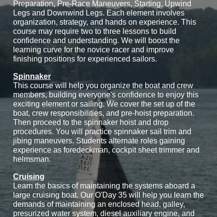
Preparation, Pre-Race Maneuvers, Starting, Upwind
Legs and Downwind Legs. Each element involves
organization, strategy, and hands on experience. This
course may require two to three lessons to build
confidence and understanding. We will boost the
learning curve for the novice racer and improve
finishing positions for experienced sailors.
Spinnaker
This course will help you organize the boat and crew
members, building everyone's confidence to enjoy this
exciting element or sailing. We cover the set up of the
boat, crew responsibilities, and pre-hoist preparation.
Then proceed to the spinnaker hoist and drop
procedures. You will practice spinnaker sail trim and
jibing maneuvers. Students alternate roles gaining
experience as foredeckman, cockpit sheet trimmer and
helmsman.
Cruising
Learn the basics of maintaining the systems aboard a
large cruising boat. Our O'Day 35 will help you learn the
demands of maintaining an enclosed head, galley,
presurized water system, diesel auxiliary engine, and