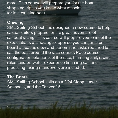
more. This course will prepare you for the boat
shopping trip so you know what to look
for in a cruising boat.
Crewing
SML Sailing School has designed a new course to help
casual sailors prepare for the great adventure of
sailboat racing. This course will prepare you to meet the
expectations of a racing skipper so you can jump on
board a boat as crew and perform the tasks required to
sail the boat around the race course. Race course
configuration, elements of the race, trimming sail, racing
rules, and on-water experience trimming sail and
practicing racing manuevers are included.
The Boats
SML Sailing School sails on a J/24 Sloop, Laser
Sailboats, and the Tanzer 16
.