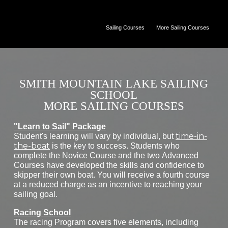
Sailing Courses
More Sailing Courses
SMITH MOUNTAIN LAKE SAILING
SCHOOL
MORE SAILING COURSES
"Learn to Sail" Package
time-in-
Student's learning will vary by individual, but
the-boat
is the key to success. Students who
complete the Novice Course and the two Advanced
Courses have developed the skills and confidence to
skipper their own boat. You will receive a fourth course
at a reduced charge as an incentive to reaching your
sailing goal.
Racing School
The racing Program covers five elements, including