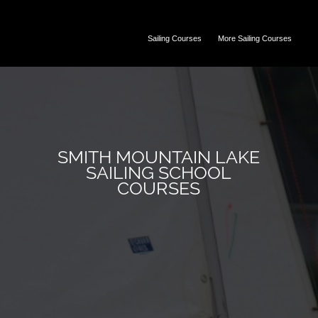
Sailing Courses
More Sailing Courses
SMITH MOUNTAIN LAKE
SAILING SCHOOL
COURSES