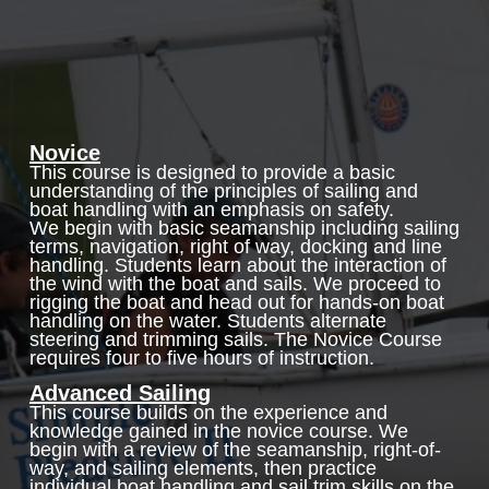
Novice
This course is designed to provide a basic
understanding of the principles of sailing and
boat handling with an emphasis on safety.
We begin with basic seamanship including sailing
terms, navigation, right of way, docking and line
handling. Students learn about the interaction of
the wind with the boat and sails. We proceed to
rigging the boat and head out for hands-on boat
handling on the water. Students alternate
steering and trimming sails. The Novice Course
requires four to five hours of instruction.
Advanced Sailing
This course builds on the experience and
knowledge gained in the novice course. We
begin with a review of the seamanship, right-of-
way, and sailing elements, then practice
individual boat handling and sail trim skills on the